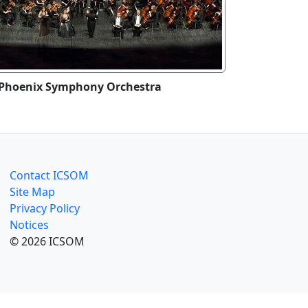
Phoenix Symphony Orchestra
Contact ICSOM
Site Map
Privacy Policy
Notices
© 2026 ICSOM