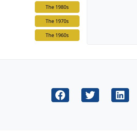
The 1980s
The 1970s
The 1960s