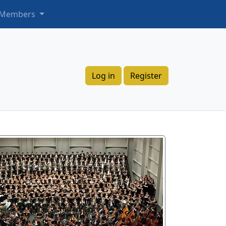
 Members
Log in
Register