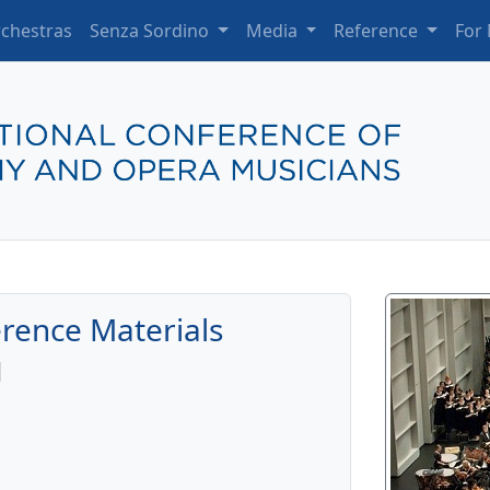
chestras
Senza Sordino
Media
Reference
For
rence Materials
l