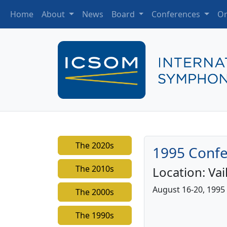
Home
About
News
Board
Conferences
Or
The 2020s
1995 Confe
The 2010s
Location:
Vai
August 16-20, 1995
The 2000s
The 1990s