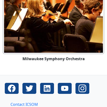
Milwaukee Symphony Orchestra
Contact ICSOM