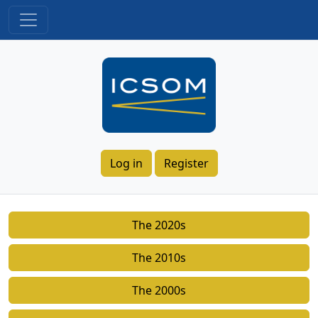
Log in
Register
The 2020s
The 2010s
The 2000s