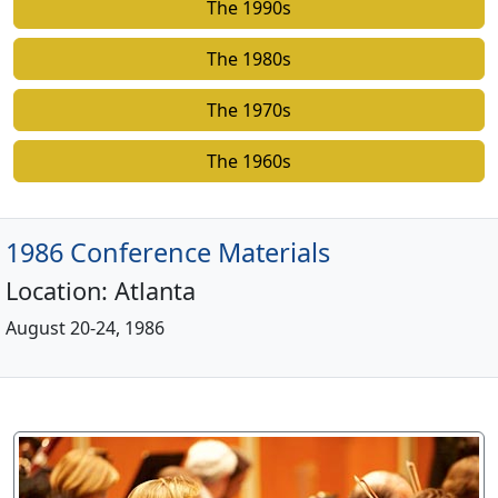
The 1990s
The 1980s
The 1970s
The 1960s
1986 Conference Materials
Location:
Atlanta
August 20-24, 1986